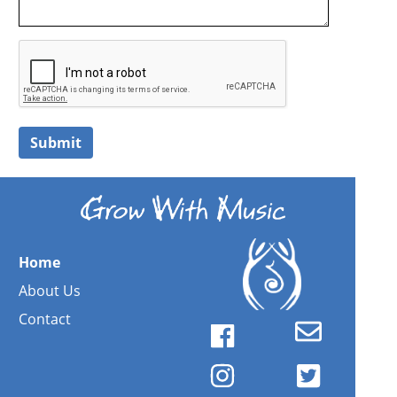
Submit
Home
About Us
Contact