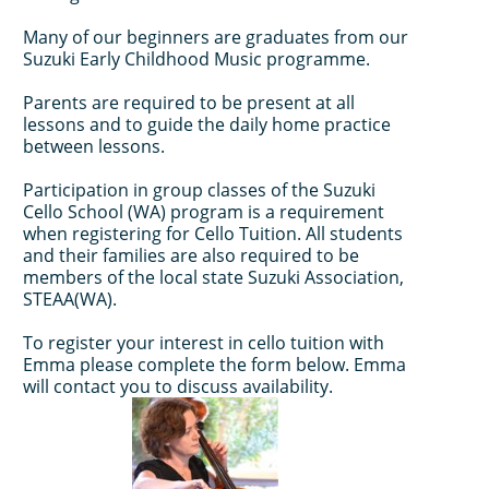
Many of our beginners are graduates from our
Suzuki Early Childhood Music programme.
Parents are required to be present at all
lessons and to guide the daily home practice
between lessons.
Participation in group classes of the Suzuki
Cello School (WA) program is a requirement
when registering for Cello Tuition. All students
and their families are also required to be
members of the local state Suzuki Association,
STEAA(WA).
To register your interest in cello tuition with
Emma please complete the form below. Emma
will contact you to discuss availability.