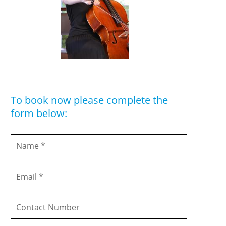
To book now please complete the
form below: