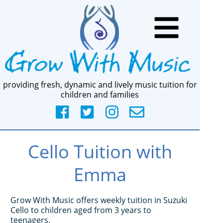
providing fresh, dynamic and lively music tuition for
children and families
Cello Tuition with
Emma
Grow With Music offers weekly tuition in Suzuki
Cello to children aged from 3 years to
teenagers.